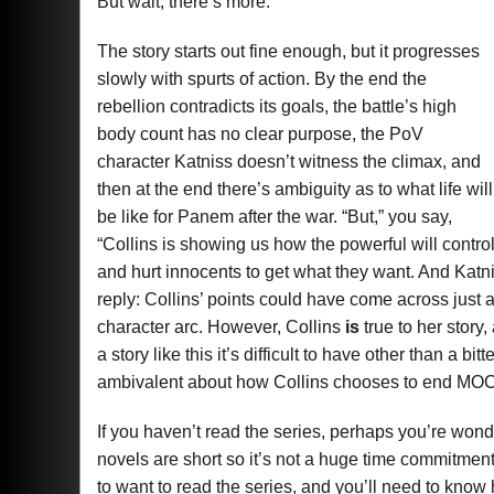
But wait, there’s more.
The story starts out fine enough, but it progresses
slowly with spurts of action. By the end the
rebellion contradicts its goals, the battle’s high
body count has no clear purpose, the PoV
character Katniss doesn’t witness the climax, and
then at the end there’s ambiguity as to what life will
be like for Panem after the war. “But,” you say,
“Collins is showing us how the powerful will contro
and hurt innocents to get what they want. And Katniss
reply: Collins’ points could have come across just 
character arc. However, Collins
is
true to her story
a story like this it’s difficult to have other than a 
ambivalent about how Collins chooses to end M
If you haven’t read the series, perhaps you’re wonde
novels are short so it’s not a huge time commitment t
to want to read the series, and you’ll need to know