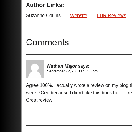
Author Links:
Suzanne Collins
—
Website
—
EBR Reviews
Comments
Nathan Major
says:
September 22, 2010 at 3:38 pm
Agree 100%. I actually wrote a review on my blog t
were POed because I didn't like this book but…it re
Great review!