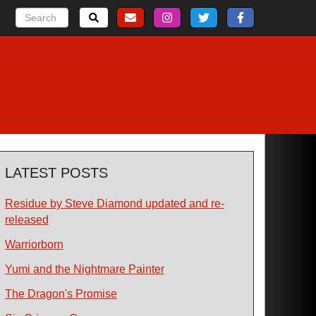
LATEST POSTS
Residue by Steve Diamond updated and re-
released
Warriorborn
Yumi and the Nightmare Painter
The Dragon's Promise