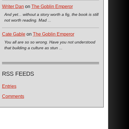
Writer Dan
on
The Goblin Emperor
And yet... without a story worth a fig, the book is still
not worth reading. Mad ...
Cate Gable
on
The Goblin Emperor
You all are so so wrong. Have you not understood
that building a culture as stun ...
RSS FEEDS
Entries
Comments