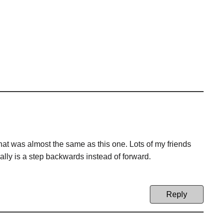
hat was almost the same as this one. Lots of my friends
ally is a step backwards instead of forward.
Reply