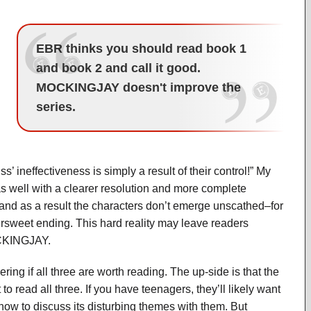
EBR thinks you should read book 1
and book 2 and call it good.
MOCKINGJAY doesn't improve the
series.
l
’ ineffectiveness is simply a result of their control!” My
as well with a clearer resolution and more complete
, and as a result the characters don’t emerge unscathed–for
bittersweet ending. This hard reality may leave readers
OCKINGJAY.
ring if all three are worth reading. The up-side is that the
o read all three. If you have teenagers, they’ll likely want
 how to discuss its disturbing themes with them. But