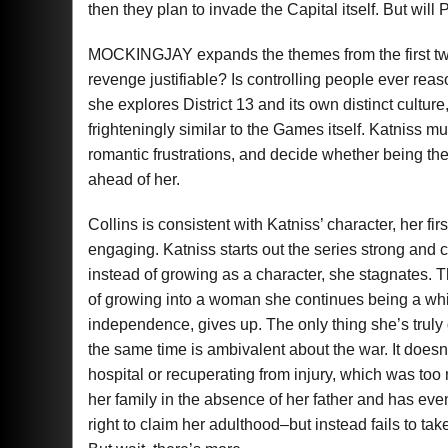
then they plan to invade the Capital itself. But wil
MOCKINGJAY expands the themes from the first two n
revenge justifiable? Is controlling people ever rea
she explores District 13 and its own distinct culture
frighteningly similar to the Games itself. Katniss m
romantic frustrations, and decide whether being the
ahead of her.
Collins is consistent with Katniss’ character, her f
engaging. Katniss starts out the series strong an
instead of growing as a character, she stagnates. 
of growing into a woman she continues being a whi
independence, gives up. The only thing she’s truly d
the same time is ambivalent about the war. It doesn’t
hospital or recuperating from injury, which was too
her family in the absence of her father and has ev
right to claim her adulthood–but instead fails to tak