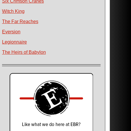
Six Crimson Cranes
Witch King
The Far Reaches
Eversion
Legionnaire
The Heirs of Babylon