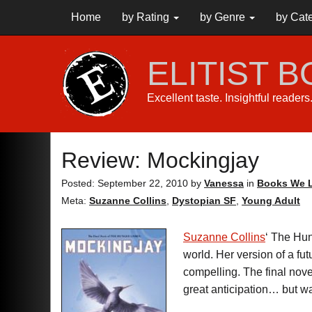
Home
by Rating
by Genre
by Cat
ELITIST 
Excellent taste. Insightful reader
Review: Mockingjay
Posted: September 22, 2010
by
Vanessa
in
Books We L
Meta:
Suzanne Collins
,
Dystopian SF
,
Young Adult
Suzanne Collins
‘ The Hun
world. Her version of a fu
compelling. The final no
great anticipation… but wa