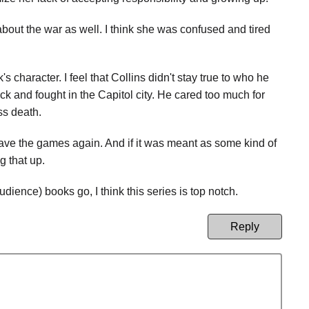
 about the war as well. I think she was confused and tired
 character. I feel that Collins didn't stay true to who he
ck and fought in the Capitol city. He cared too much for
ss death.
ave the games again. And if it was meant as some kind of
g that up.
ience) books go, I think this series is top notch.
Reply