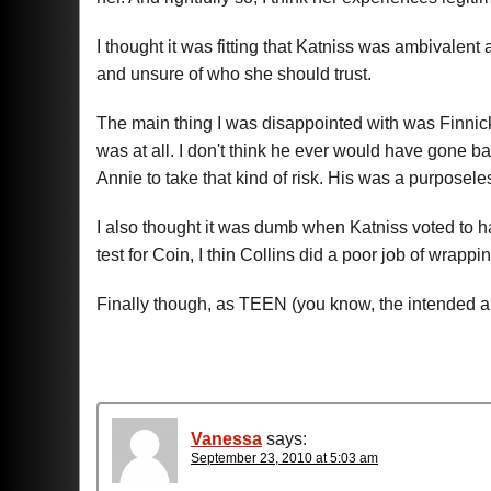
I thought it was fitting that Katniss was ambivalent
and unsure of who she should trust.
The main thing I was disappointed with was Finnick's
was at all. I don't think he ever would have gone ba
Annie to take that kind of risk. His was a purposele
I also thought it was dumb when Katniss voted to h
test for Coin, I thin Collins did a poor job of wrappin
Finally though, as TEEN (you know, the intended aud
Vanessa
says:
September 23, 2010 at 5:03 am