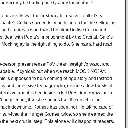
l Panem only be trading one tyranny for another?
ovels: Is war the best way to resolve conflict? Is
sonable? Collins succeeds in building on the the setting as
, and creates a world we’d be afraid to live in–a world
ust deal with Peeta’s imprisonment by the Capital, Gale’s
 Mockingjay is the right thing to do. She has a hard road
irst-person present tense PoV clean, straightforward, and
d capable, if cynical; but when we reach MOCKINGJAY,
This is supposed to be a coming-of-age story and instead
ny and indecisive teenager who, despite a few bursts of
ecisive about is her desire to kill President Snow, but at
 help, either, that she spends half the novel in the
 much downtime. Katniss has spent her life taking care of
en survived the Hunger Games twice, so she’s earned the
e the next crucial step. This alone will disappoint readers.