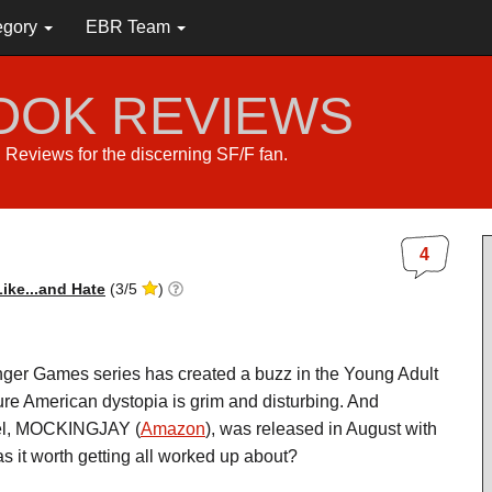
egory
EBR Team
BOOK REVIEWS
s. Reviews for the discerning SF/F fan.
4
ike...and Hate
(
3
/
5
)
ger Games series has created a buzz in the Young Adult
ture American dystopia is grim and disturbing. And
vel, MOCKINGJAY (
Amazon
), was released in August with
s it worth getting all worked up about?