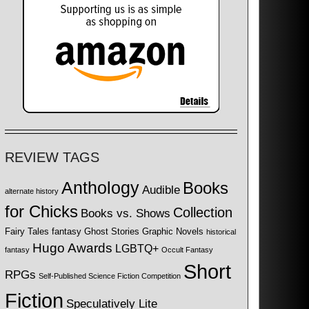
REVIEW TAGS
Anthology
Books
Audible
alternate history
for Chicks
Collection
Books vs. Shows
Fairy Tales
fantasy
Ghost Stories
Graphic Novels
historical
Hugo Awards
LGBTQ+
fantasy
Occult Fantasy
Short
RPGs
Self-Published Science Fiction Competition
Fiction
Speculatively Lite