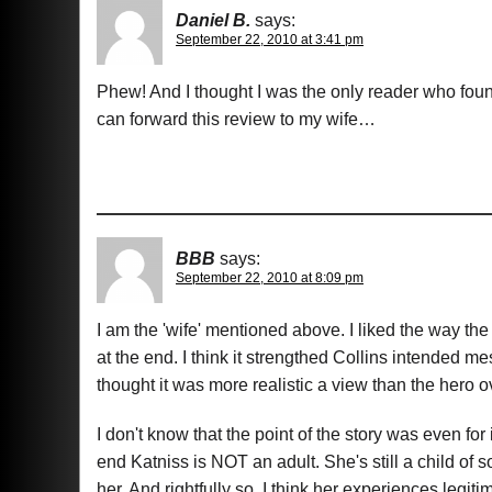
Daniel B.
says:
September 22, 2010 at 3:41 pm
Phew! And I thought I was the only reader who foun
can forward this review to my wife…
BBB
says:
September 22, 2010 at 8:09 pm
I am the 'wife' mentioned above. I liked the way the
at the end. I think it strengthed Collins intended 
thought it was more realistic a view than the hero 
I don't know that the point of the story was even for 
end Katniss is NOT an adult. She's still a child of
her. And rightfully so, I think her experiences legit