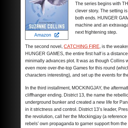
The series begins with
clever story. The setting is
both ends. HUNGER GAMES
machine and an extravagant
next frightening step.
Amazon
The second novel,
CATCHING FIRE
, is the weake
HUNGER GAMES, the entire first half is a distanced
minimally advances plot. It was as though Collins w
even more over-the-top Games for this round (which
characters interesting), and set up the events for the
In the third installment, MOCKINGJAY, the aftermat
cliffhanger ending. District 13, the name the rebelli
underground bunker and created a new life for Panem
in it strictness and control. District 13’s leader, P
the revolution, call her the Mockingjay (a reference
rebels’ own propaganda to garner support from the oth