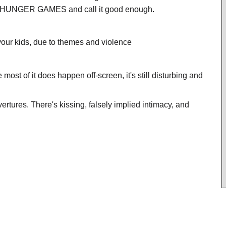
THE HUNGER GAMES and call it good enough.
our kids, due to themes and violence
e most of it does happen off-screen, it's still disturbing and
vertures. There's kissing, falsely implied intimacy, and