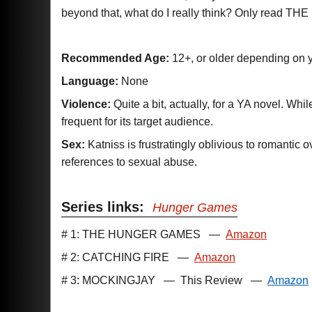
beyond that, what do I really think? Only read 
Recommended Age:
12+, or older depending on y
Language:
None
Violence:
Quite a bit, actually, for a YA novel. Whil
frequent for its target audience.
Sex:
Katniss is frustratingly oblivious to romantic o
references to sexual abuse.
Series links:
Hunger Games
# 1: THE HUNGER GAMES
—
Amazon
# 2: CATCHING FIRE
—
Amazon
# 3: MOCKINGJAY
—
This Review
—
Amazon