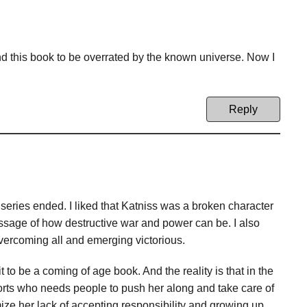
d this book to be overrated by the known universe. Now I
Reply
 series ended. I liked that Katniss was a broken character
message of how destructive war and power can be. I also
overcoming all and emerging victorious.
it to be a coming of age book. And the reality is that in the
 sorts who needs people to push her along and take care of
imize her lack of accepting responsibility and growing up.