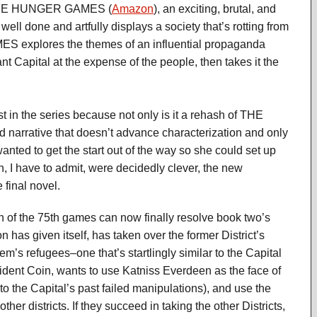
 THE HUNGER GAMES (
Amazon
), an exciting, brutal, and
 well done and artfully displays a society that’s rotting from
 explores the themes of an influential propaganda
 Capital at the expense of the people, then takes it the
st in the series because not only is it a rehash of THE
 narrative that doesn’t advance characterization and only
anted to get the start out of the way so she could set up
, I have to admit, were decidedly clever, the new
 final novel.
h of the 75th games can now finally resolve book two’s
on has given itself, has taken over the former District’s
’s refugees–one that’s startlingly similar to the Capital
resident Coin, wants to use Katniss Everdeen as the face of
 to the Capital’s past failed manipulations), and use the
er districts. If they succeed in taking the other Districts,