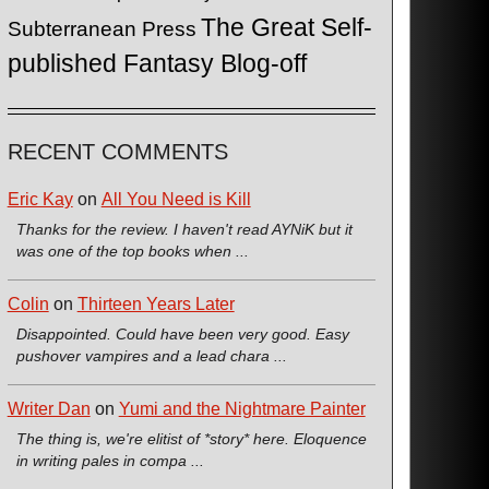
The Great Self-
Subterranean Press
published Fantasy Blog-off
RECENT COMMENTS
Eric Kay
on
All You Need is Kill
Thanks for the review. I haven't read AYNiK but it
was one of the top books when ...
Colin
on
Thirteen Years Later
Disappointed. Could have been very good. Easy
pushover vampires and a lead chara ...
Writer Dan
on
Yumi and the Nightmare Painter
The thing is, we're elitist of *story* here. Eloquence
in writing pales in compa ...