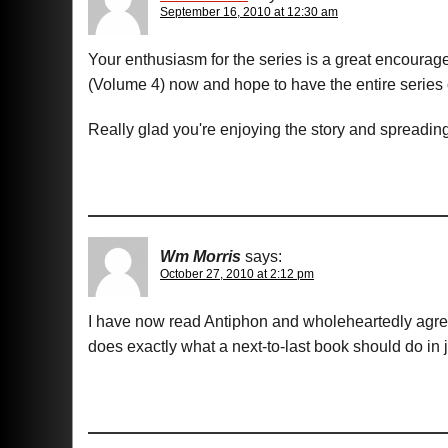
September 16, 2010 at 12:30 am
Your enthusiasm for the series is a great encourag
(Volume 4) now and hope to have the entire series
Really glad you're enjoying the story and spreadin
Wm Morris
says:
October 27, 2010 at 2:12 pm
I have now read Antiphon and wholeheartedly agree 
does exactly what a next-to-last book should do in j