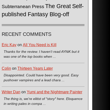
The Great Self-
Subterranean Press
published Fantasy Blog-off
RECENT COMMENTS
Eric Kay
on
All You Need is Kill
Thanks for the review. I haven't read AYNiK but it
was one of the top books when ...
Colin
on
Thirteen Years Later
Disappointed. Could have been very good. Easy
pushover vampires and a lead chara ...
Writer Dan
on
Yumi and the Nightmare Painter
The thing is, we're elitist of *story* here. Eloquence
in writing pales in compa ...