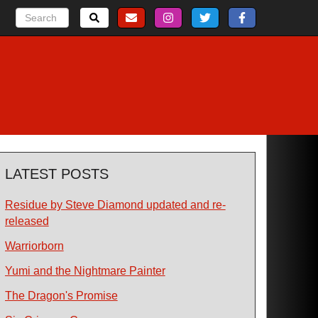
LATEST POSTS
Residue by Steve Diamond updated and re-
released
Warriorborn
Yumi and the Nightmare Painter
The Dragon's Promise