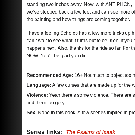
standing two inches away. Now, with ANTIPHON,
we’ve stepped back a few feet and can see more o
the painting and how things are coming together.
I have a feeling Scholes has a few more tricks up his
can’t wait to see what it turns out to be. Ken, if 
happens next. Also, thanks for the ride so far. For
NOW! You’ll be glad you did.
Recommended Age:
16+ Not much to object too 
Language:
A few curses that are made up for the w
Violence:
Yeah there’s some violence. There are som
find them too gory.
Sex:
None in this book. A few scenes implied in pr
Series links:
The Psalms of Isaak