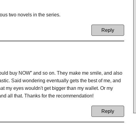
ious two novels in the series.
Reply
hould buy NOW” and so on. They make me smile, and also
stic. Said wondering eventually gets the best of me, and
that my eyes wouldn't get bigger than my wallet. Or my
 and all that. Thanks for the recommendation!
Reply