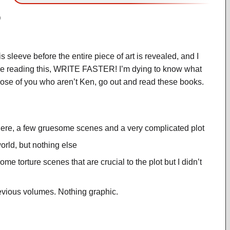
f
 sleeve before the entire piece of art is revealed, and I
you’re reading this, WRITE FASTER! I’m dying to know what
 those of you who aren’t Ken, go out and read these books.
here, a few gruesome scenes and a very complicated plot
orld, but nothing else
e torture scenes that are crucial to the plot but I didn’t
evious volumes. Nothing graphic.