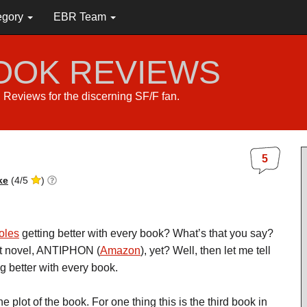
egory
EBR Team
BOOK REVIEWS
s. Reviews for the discerning SF/F fan.
5
ke
(
4
/
5
)
oles
getting better with every book? What’s that you say?
st novel, ANTIPHON (
Amazon
), yet? Well, then let me tell
g better with every book.
he plot of the book. For one thing this is the third book in