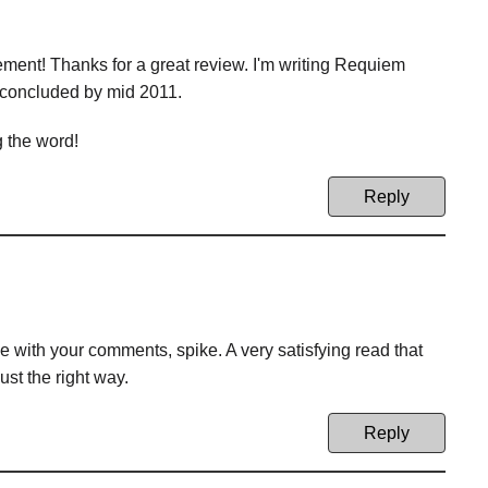
ement! Thanks for a great review. I'm writing Requiem
 concluded by mid 2011.
g the word!
Reply
with your comments, spike. A very satisfying read that
ust the right way.
Reply