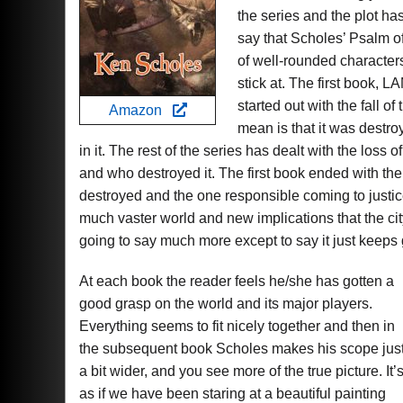
the series and the plot has
say that Scholes’ Psalm of 
of well-rounded character
stick at. The first book,
started out with the fall of
Amazon
mean is that it was destroy
in it. The rest of the series has dealt with the loss o
and who destroyed it. The first book ended with the
destroyed and the one responsible coming to just
much vaster world and new implications that the ci
going to say much more except to say it just keeps g
At each book the reader feels he/she has gotten a
good grasp on the world and its major players.
Everything seems to fit nicely together and then in
the subsequent book Scholes makes his scope jus
a bit wider, and you see more of the true picture. It’
as if we have been staring at a beautiful painting