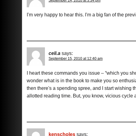
September 14, 2010 at 3:34 pm
I'm very happy to hear this. I'm a big fan of the prev
celi.a
says:
September 15, 2010 at 12:40 am
I heart these commands you issue – “which you s
wonder what is in the book to make you so enthusia
then there's a spending spree, and I start wishing 
allotted reading time. But, you know, vicious cycle
kenscholes
says: