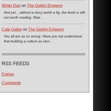
Writer Dan
on
The Goblin Emperor
And yet... without a story worth a fig, the book is still
not worth reading. Mad ...
Cate Gable
on
The Goblin Emperor
You all are so so wrong. Have you not understood
that building a culture as stun ...
RSS FEEDS
Entries
Comments