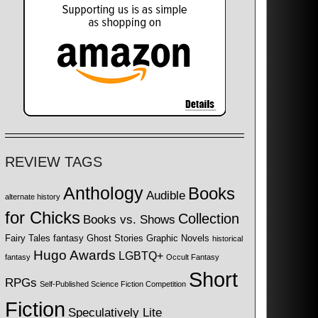
REVIEW TAGS
Anthology
Books
Audible
alternate history
for Chicks
Collection
Books vs. Shows
Fairy Tales
fantasy
Ghost Stories
Graphic Novels
historical
Hugo Awards
LGBTQ+
fantasy
Occult Fantasy
Short
RPGs
Self-Published Science Fiction Competition
Fiction
Speculatively Lite