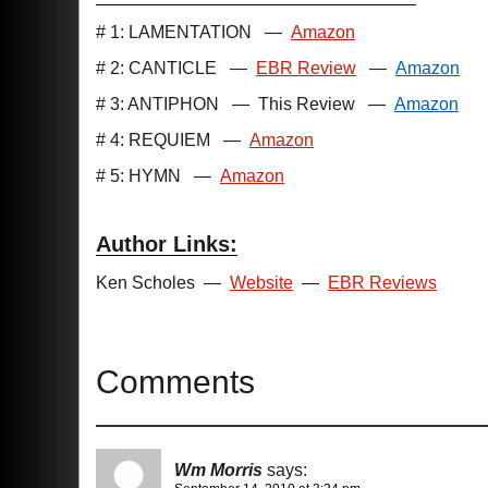
# 1: LAMENTATION
—
Amazon
# 2: CANTICLE
—
EBR Review
—
Amazon
# 3: ANTIPHON
—
This Review
—
Amazon
# 4: REQUIEM
—
Amazon
# 5: HYMN
—
Amazon
Author Links:
Ken Scholes
—
Website
—
EBR Reviews
Comments
Wm Morris
says: