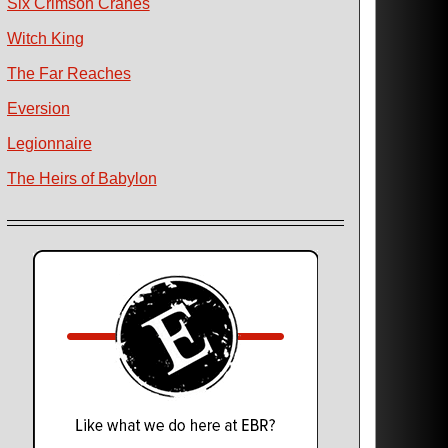
Six Crimson Cranes
Witch King
The Far Reaches
Eversion
Legionnaire
The Heirs of Babylon