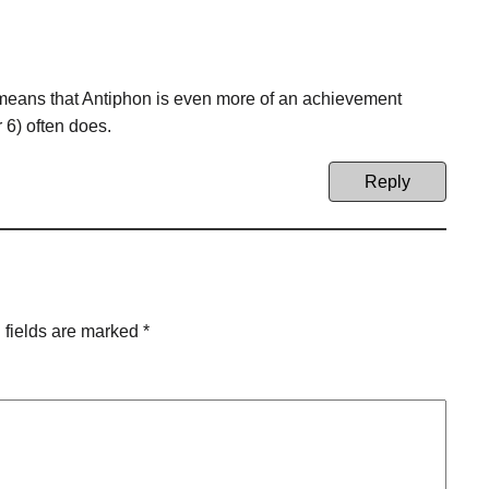
ch means that Antiphon is even more of an achievement
r 6) often does.
Reply
 fields are marked
*