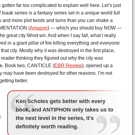
 gotten far too complicated to explain well here. Let’s just
Isaak series is a fantasy series set in a unique world full
s and more plot twists and turns than you can shake a
 LAMENTATION (
Amazon
) — which you should buy NOW —
 the great city Wind-wir. And when I say fall, what I really
ed in a giant pillar of fire killing everything and everyone
f that city. Mostly why it was destroyed in the first place,
 reader thinking they figured out why the city was
ice. Book two, CANTICLE (
EBR Review
), opened up a
ty may have been destroyed for other reasons. I’m not
etting better.
Ken Scholes gets better with every
book, and ANTIPHON only takes us to
t
the next level in the series, it's
s
definitely worth reading.