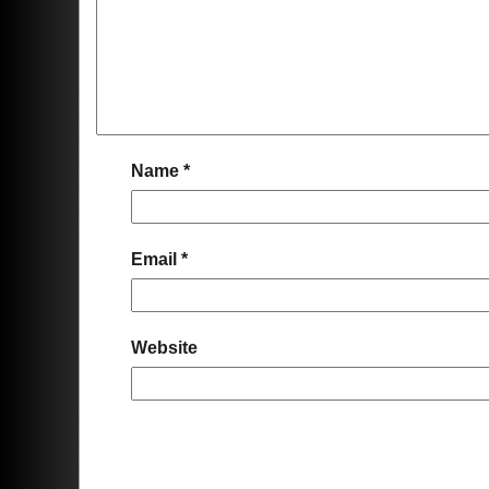
Name
*
Email
*
Website