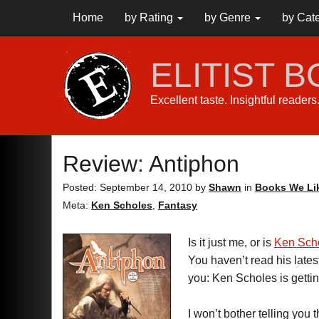
Home
by Rating
by Genre
by Cat
ELITIST 
Excellent taste. Insightful reader
Review: Antiphon
Posted: September 14, 2010
by
Shawn
in
Books We Li
Meta:
Ken Scholes
,
Fantasy
Is it just me, or is
Ken Sch
You haven’t read his late
you: Ken Scholes is gettin
I won’t bother telling you t