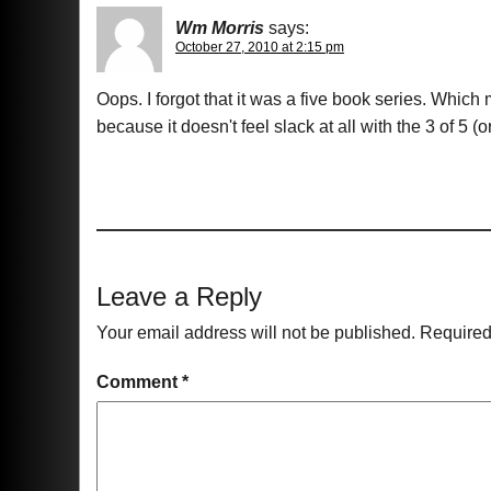
Wm Morris
says:
October 27, 2010 at 2:15 pm
Oops. I forgot that it was a five book series. Whi
because it doesn't feel slack at all with the 3 of 5 (o
Leave a Reply
Your email address will not be published.
Required
Comment
*