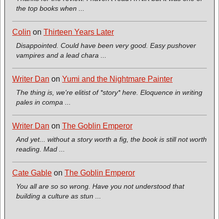
the top books when ...
Colin
on
Thirteen Years Later
Disappointed. Could have been very good. Easy pushover
vampires and a lead chara ...
Writer Dan
on
Yumi and the Nightmare Painter
The thing is, we're elitist of *story* here. Eloquence in writing
pales in compa ...
Writer Dan
on
The Goblin Emperor
And yet... without a story worth a fig, the book is still not worth
reading. Mad ...
Cate Gable
on
The Goblin Emperor
You all are so so wrong. Have you not understood that
building a culture as stun ...