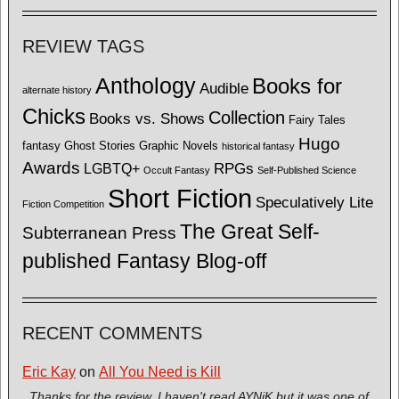
REVIEW TAGS
Anthology
Books for
Audible
alternate history
Chicks
Collection
Books vs. Shows
Fairy Tales
Hugo
fantasy
Ghost Stories
Graphic Novels
historical fantasy
Awards
LGBTQ+
RPGs
Occult Fantasy
Self-Published Science
Short Fiction
Speculatively Lite
Fiction Competition
The Great Self-
Subterranean Press
published Fantasy Blog-off
RECENT COMMENTS
Eric Kay
on
All You Need is Kill
Thanks for the review. I haven't read AYNiK but it was one of