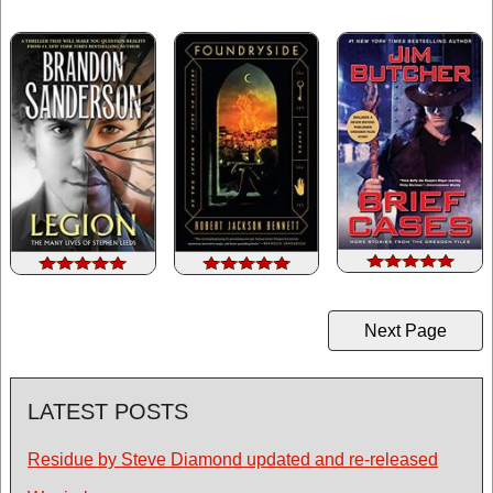
Next Page
LATEST POSTS
Residue by Steve Diamond updated and re-released