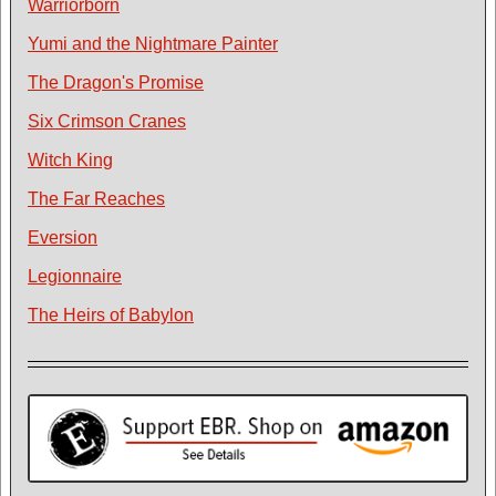
Warriorborn
Yumi and the Nightmare Painter
The Dragon's Promise
Six Crimson Cranes
Witch King
The Far Reaches
Eversion
Legionnaire
The Heirs of Babylon